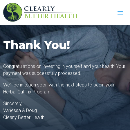
Thank You!
Congratulations on investing in yourself and your health! Your
payment was successfully processed.
We'll be in touch soon with the next steps to begin your
Herbal Gut Fix Program!
Sincerely,
Vanessa & Doug
Clearly Better Health