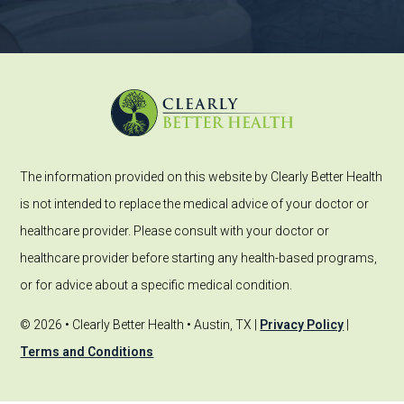
The information provided on this website by Clearly Better Health
is not intended to replace the medical advice of your doctor or
healthcare provider. Please consult with your doctor or
healthcare provider before starting any health-based programs,
or for advice about a specific medical condition.
© 2026 • Clearly Better Health • Austin, TX |
Privacy Policy
|
Terms and Conditions